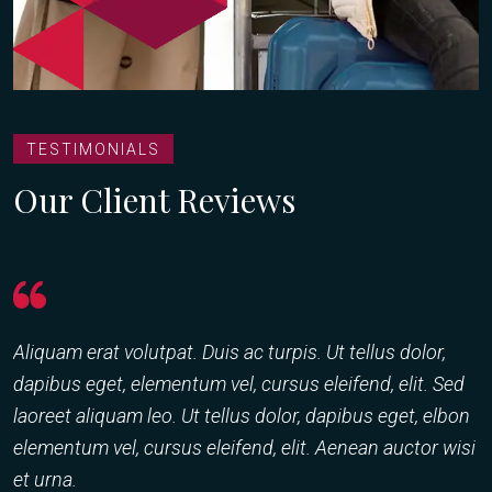
TESTIMONIALS
Our Client Reviews
Aliquam erat volutpat. Duis ac turpis. Ut tellus dolor,
C
dapibus eget, elementum vel, cursus eleifend, elit. Sed
a
laoreet aliquam leo. Ut tellus dolor, dapibus eget, elbon
d
elementum vel, cursus eleifend, elit. Aenean auctor wisi
l
et urna.
e