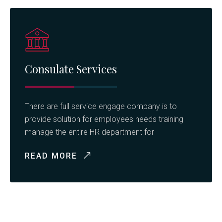
Consulate Services
There are full service engage company is to
provide solution for employees needs training
manage the entire HR department for
READ MORE