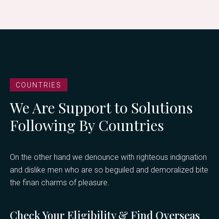
COUNTRIES
We Are Support to Solutions
Following By Countries
On the other hand we denounce with righteous indignation
and dislike men who are so beguiled and demoralized bite
the finan charms of pleasure.
Check Your Eligibility & Find Overseas