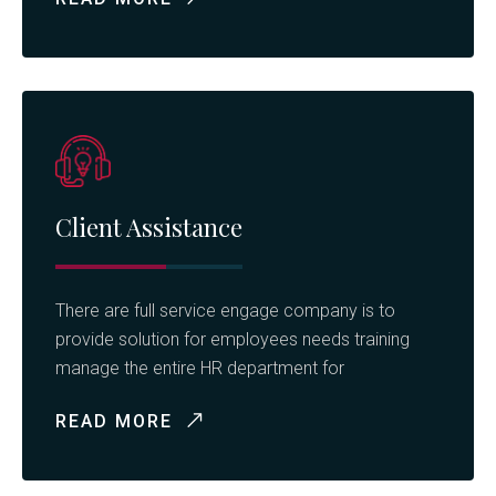
Client Assistance
There are full service engage company is to
provide solution for employees needs training
manage the entire HR department for
READ MORE