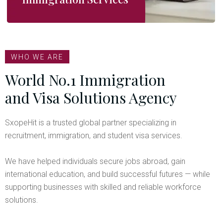
WHO WE ARE
World No.1 Immigration
and Visa Solutions Agency
SxopeHit is a trusted global partner specializing in
recruitment, immigration, and student visa services.
We have helped individuals secure jobs abroad, gain
international education, and build successful futures — while
supporting businesses with skilled and reliable workforce
solutions.