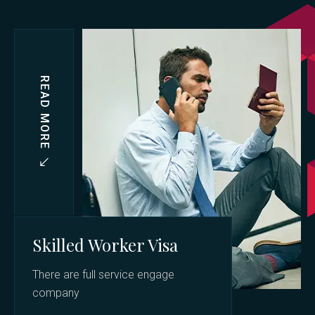
READ MORE
Skilled Worker Visa
There are full service engage
company