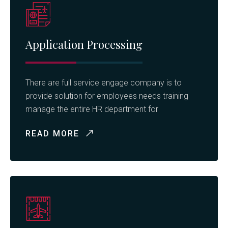
Application Processing
There are full service engage company is to
provide solution for employees needs training
manage the entire HR department for
READ MORE