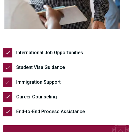
International Job Opportunities
Student Visa Guidance
Immigration Support
Career Counseling
End-to-End Process Assistance