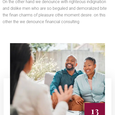
On the other hand we denounce with righteous indignation
and dislike men who are so beguiled and demoralized bite
the finan charms of pleasure othe moment desire. on this
other the we denounce financial consulting
13