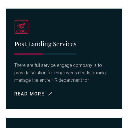
Post Landing Services
There are full service engage company is to
provide solution for employees needs training
manage the entire HR department for
READ MORE