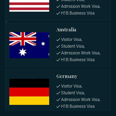
Admission Work Visa
H1B Business Visa
Australia
Visitor Visa
Student Visa
Admission Work Visa
H1B Business Visa
Germany
Visitor Visa
Student Visa
Admission Work Visa
H1B Business Visa