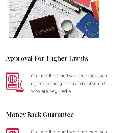
Approval For Higher Limits
On the other hand we denounce with
righteous indignation and dislike men
who are beguiledre
Money Back Guarantee
On the other hand we denounce with