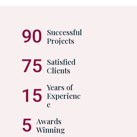
90
Successful
Projects
75
Satisfied
Clients
Years of
15
Experienc
e
5
Awards
Winning