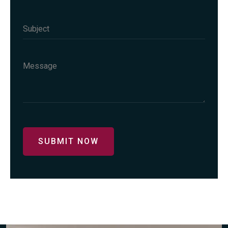
SUBMIT NOW