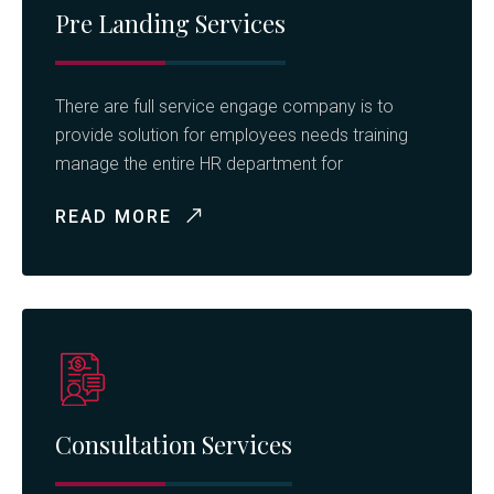
Pre Landing Services
There are full service engage company is to
provide solution for employees needs training
manage the entire HR department for
READ MORE
Consultation Services