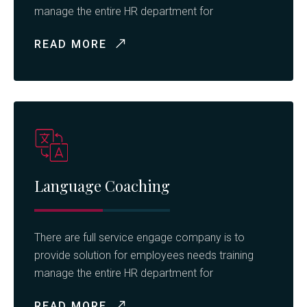
manage the entire HR department for
READ MORE
Language Coaching
There are full service engage company is to
provide solution for employees needs training
manage the entire HR department for
READ MORE