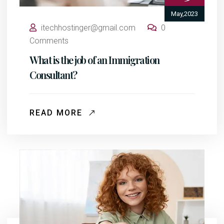
May,2023
itechhostinger@gmail.com
0
Comments
What is the job of an Immigration
Consultant?
READ MORE