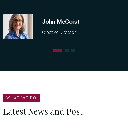
John McCoist
Creative Director
WHAT WE DO
Latest News and Post