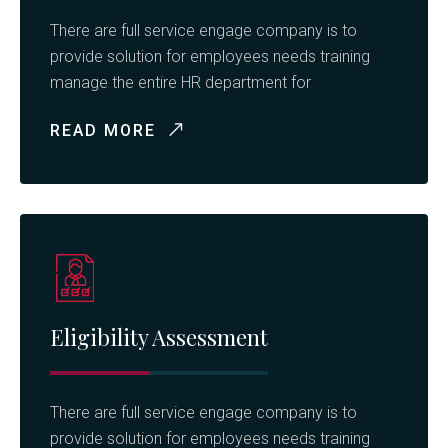
There are full service engage company is to
provide solution for employees needs training
manage the entire HR department for
READ MORE
Eligibility Assessment
There are full service engage company is to
provide solution for employees needs training