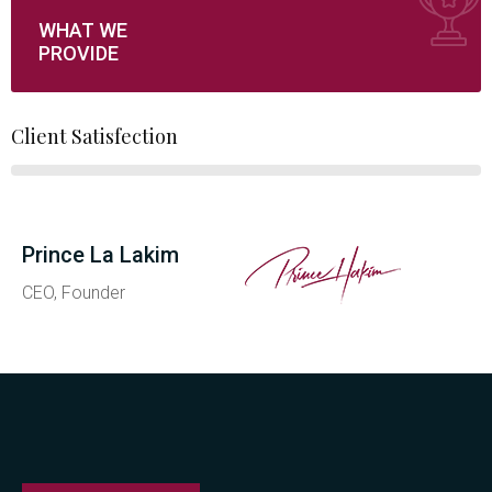
WHAT WE
PROVIDE
Client Satisfection
Prince La Lakim
CEO, Founder