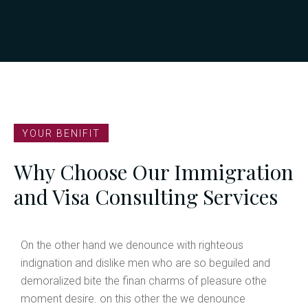
United States
Visitor Visa
Student Visa
Admission Work Visa
H1B Business Visa
YOUR BENIFIT
Australia
Why Choose Our Immigration
Visitor Visa
Student Visa
and Visa Consulting Services
Admission Work Visa
H1B Business Visa
On the other hand we denounce with righteous
indignation and dislike men who are so beguiled and
demoralized bite the finan charms of pleasure othe
moment desire. on this other the we denounce