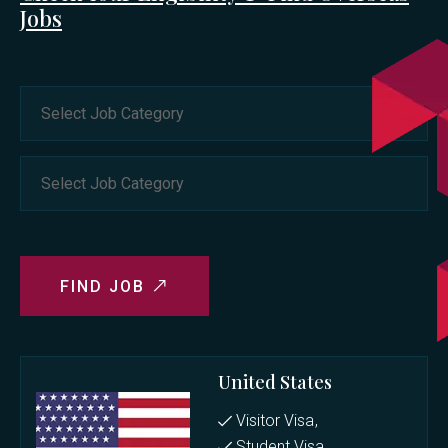
Jobs
FIND JOB
United States
Visitor Visa
Student Visa