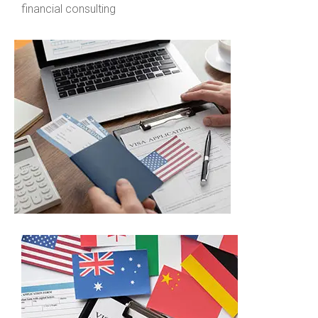
financial consulting