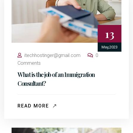
13
May,2023
itechhostinger@gmail.com
0
Comments
What is the job of an Immigration
Consultant?
READ MORE