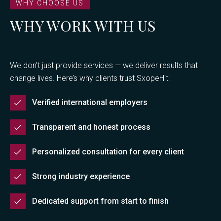
WHY CHOOSE US
WHY WORK WITH US
We don’t just provide services — we deliver results that
change lives. Here’s why clients trust SxopeHit:
Verified international employers
Transparent and honest process
Personalized consultation for every client
Strong industry experience
Dedicated support from start to finish