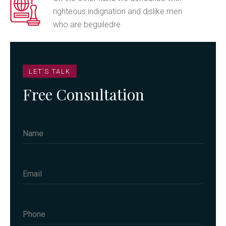
righteous indignation and dislike men
who are beguiledre
LET’S TALK
Free Consultation