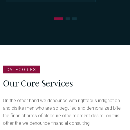
CATEGORIES
Our Core Services
On the other hand we denounce with righteous indignation
and dislike men who are so beguiled and demoralized bite
the finan charms of pleasure othe moment desire. on this
other the we denounce financial consulting